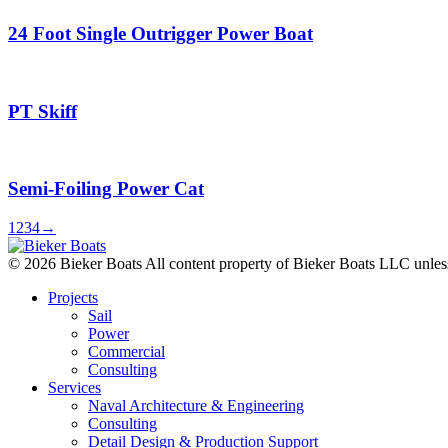
24 Foot Single Outrigger Power Boat
PT Skiff
Semi-Foiling Power Cat
1
2
3
4
→
© 2026 Bieker Boats All content property of Bieker Boats LLC unles
Projects
Sail
Power
Commercial
Consulting
Services
Naval Architecture & Engineering
Consulting
Detail Design & Production Support