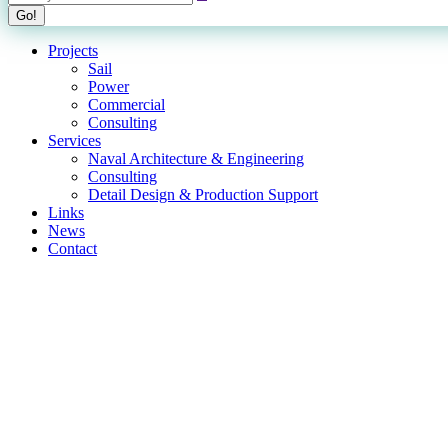
Projects
Sail
Power
Commercial
Consulting
Services
Naval Architecture & Engineering
Consulting
Detail Design & Production Support
Links
News
Contact