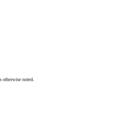
s otherwise noted.