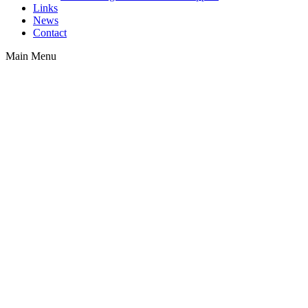
Links
News
Contact
Main Menu