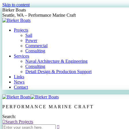
Skip to content
Bieker Boats
Seattle, WA – Performance Marine Craft
Projects
Sail
Power
Commercial
Consulting
Services
Naval Architecture & Engineering
Consulting
Detail Design & Production Support
Links
News
Contact
PERFORMANCE MARINE CRAFT
Search:
Search Projects